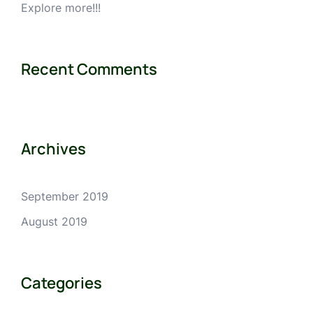
Explore more!!!
Recent Comments
Archives
September 2019
August 2019
Categories