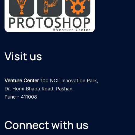
Visit us
Venture Center
 100 NCL Innovation Park, 

Dr. Homi Bhaba Road, Pashan,

Pune - 411008
Connect with us