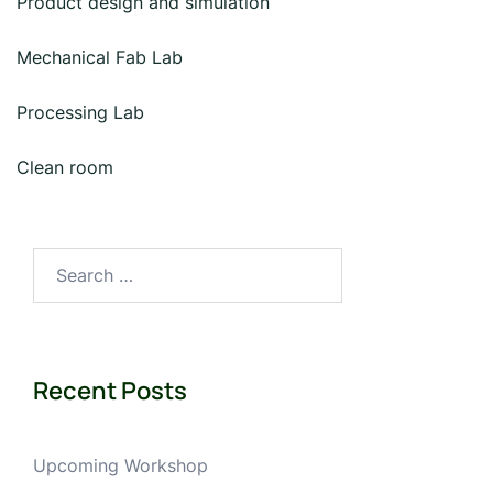
Product design and simulation
Mechanical Fab Lab
Processing Lab
Clean room
Search
for:
Recent Posts
Upcoming Workshop