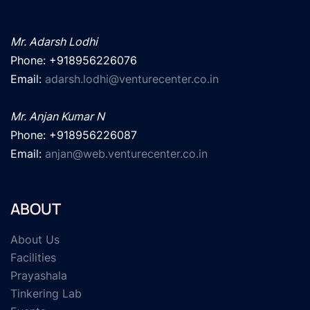
Mr. Adarsh Lodhi
Phone: +918956226076

Email: 
adarsh.lodhi@venturecenter.co.in
Mr. Anjan Kumar N
Phone: +918956226087

Email: 
anjan@web.venturecenter.co.in
ABOUT
About Us
Facilities
Prayashala
Tinkering Lab