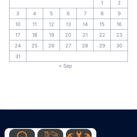
1
2
3
4
5
6
7
8
9
10
11
12
13
14
15
16
17
18
19
20
21
22
23
24
25
26
27
28
29
30
31
« Sep