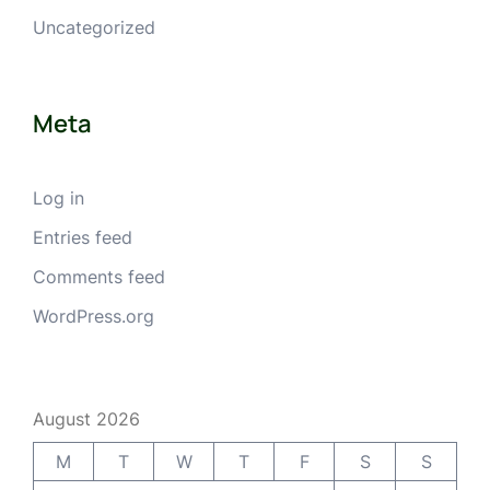
Uncategorized
Meta
Log in
Entries feed
Comments feed
WordPress.org
August 2026
M
T
W
T
F
S
S