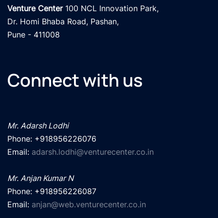
Venture Center
 100 NCL Innovation Park, 

Dr. Homi Bhaba Road, Pashan,

Pune - 411008
Connect with us
Mr. Adarsh Lodhi
Phone: +918956226076

Email: 
adarsh.lodhi@venturecenter.co.in
Mr. Anjan Kumar N
Phone: +918956226087

Email: 
anjan@web.venturecenter.co.in