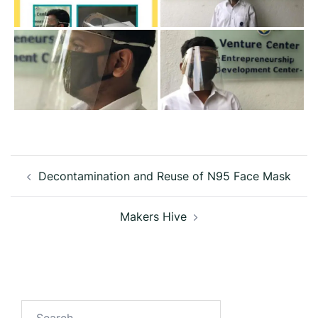
Post
Decontamination and Reuse of N95 Face Mask
navigation
Makers Hive
Search