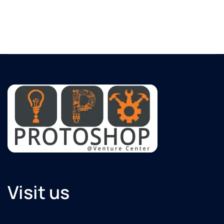
Visit us