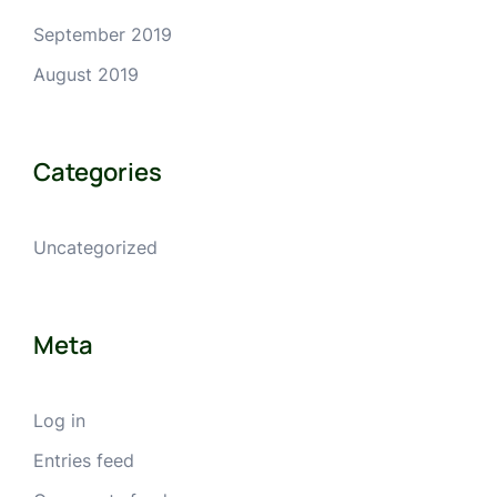
September 2019
August 2019
Categories
Uncategorized
Meta
Log in
Entries feed