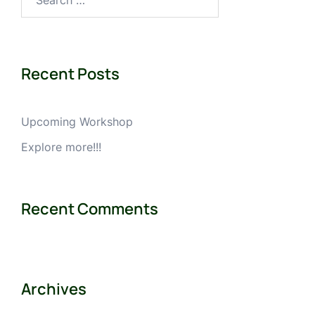
for:
Recent Posts
Upcoming Workshop
Explore more!!!
Recent Comments
Archives