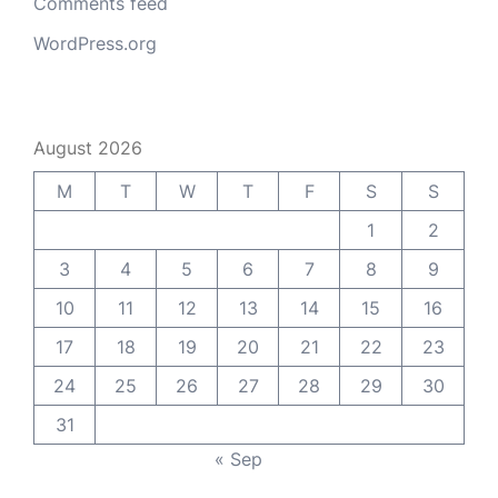
Comments feed
WordPress.org
August 2026
M
T
W
T
F
S
S
1
2
3
4
5
6
7
8
9
10
11
12
13
14
15
16
17
18
19
20
21
22
23
24
25
26
27
28
29
30
31
« Sep