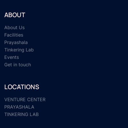
ABOUT
About Us
Facilities
Prayashala
Tinkering Lab
Events
Get in touch
LOCATIONS
VENTURE CENTER
PRAYASHALA
TINKERING LAB