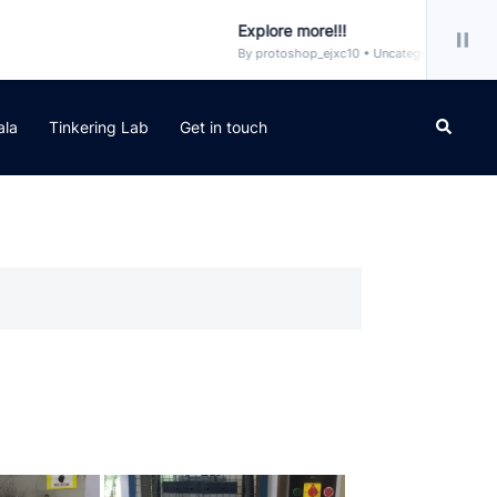
Explore more!!!
By protoshop_ejxc10 • Uncategorized
Search
ala
Tinkering Lab
Get in touch