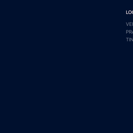
LO
VE
PR
TI