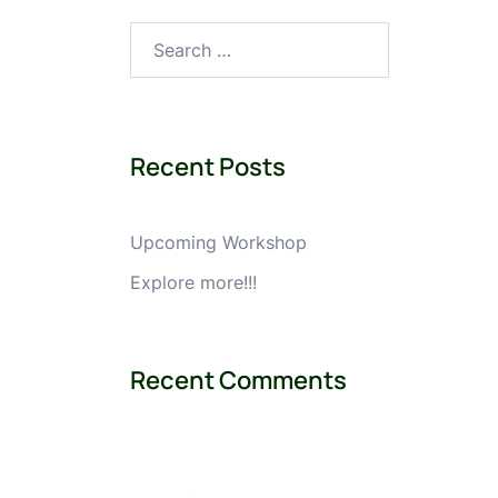
Search
for:
Recent Posts
Upcoming Workshop
Explore more!!!
Recent Comments