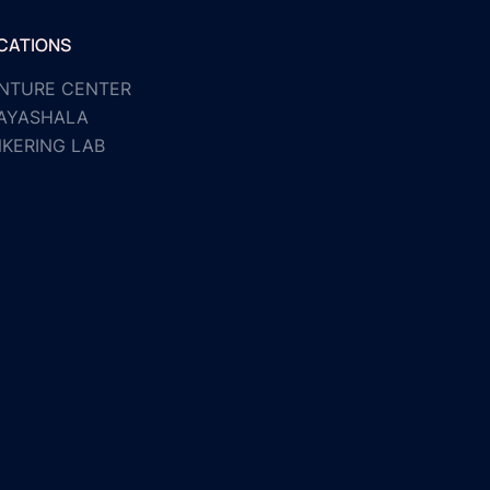
CATIONS
NTURE CENTER
AYASHALA
NKERING LAB