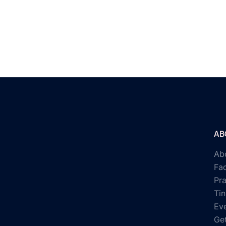
AB
Ab
Fac
Pr
Tin
Ev
Get