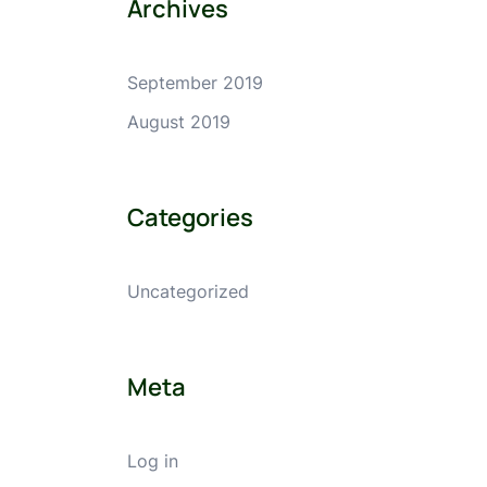
Archives
September 2019
August 2019
Categories
Uncategorized
Meta
Log in