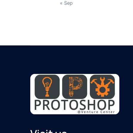
« Sep