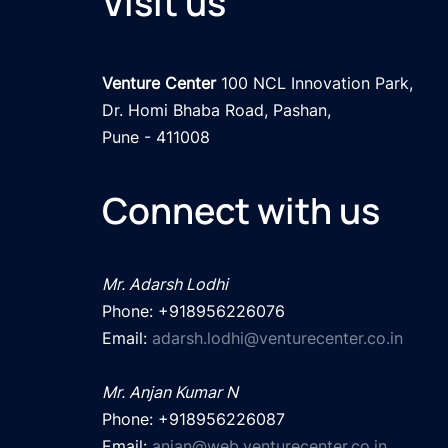
Visit us
Venture Center
 100 NCL Innovation Park, 

Dr. Homi Bhaba Road, Pashan,

Pune - 411008
Connect with us
Mr. Adarsh Lodhi
Phone: +918956226076

Email: 
adarsh.lodhi@venturecenter.co.in
Mr. Anjan Kumar N
Phone: +918956226087

Email: 
anjan@web.venturecenter.co.in