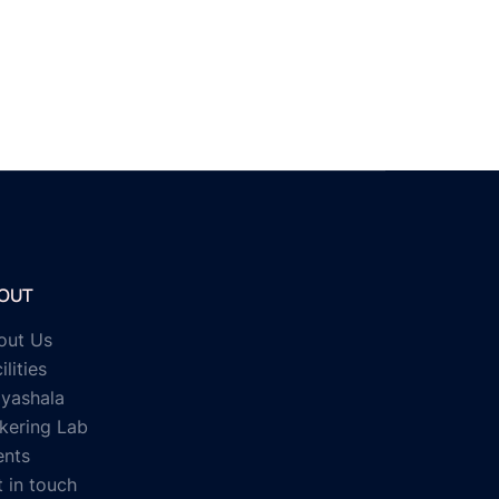
OUT
out Us
ilities
ayashala
kering Lab
ents
 in touch