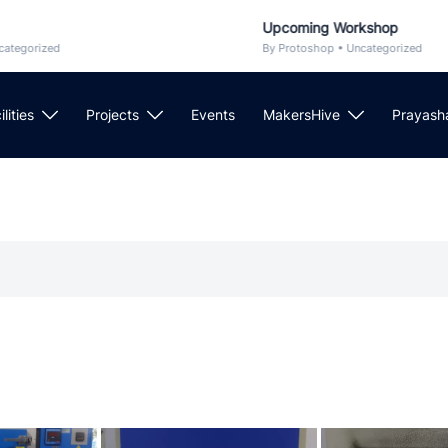
Upcoming Workshop
rized
By Protoshop • Uncategorized
ilities
Projects
Events
MakersHive
Prayash