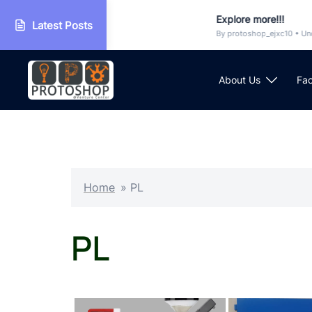
op
Explore more!!!
Latest Posts
orized
By protoshop_ejxc10 • Uncatego
Skip
to
About Us
Fac
content
Home
»
PL
PL