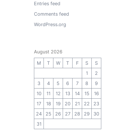
Entries feed
Comments feed
WordPress.org
August 2026
M
T
W
T
F
S
S
1
2
3
4
5
6
7
8
9
10
11
12
13
14
15
16
17
18
19
20
21
22
23
24
25
26
27
28
29
30
31