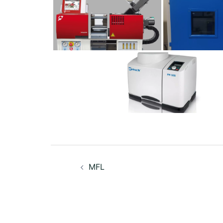
Post
MFL
navigation