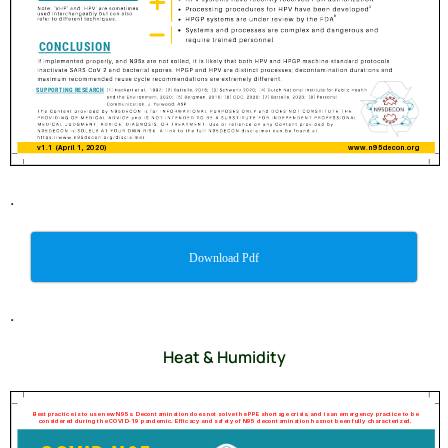
.
Download Pdf
.
Heat & Humidity