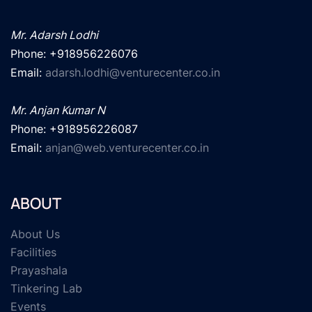
Mr. Adarsh Lodhi
Phone: +918956226076

Email: 
adarsh.lodhi@venturecenter.co.in
Mr. Anjan Kumar N
Phone: +918956226087

Email: 
anjan@web.venturecenter.co.in
ABOUT
About Us
Facilities
Prayashala
Tinkering Lab
Events