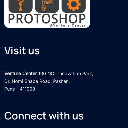
Visit us
Venture Center
 100 NCL Innovation Park, 

Dr. Homi Bhaba Road, Pashan,

Pune - 411008
Connect with us