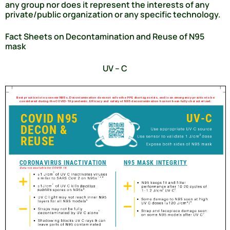
any group nor does it represent the interests of any
private/public organization or any specific technology.
Fact Sheets on Decontamination and Reuse of N95
mask
UV – C