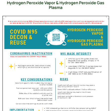
Hydrogen Peroxide Vapor & Hydrogen Peroxide Gas
Plasma