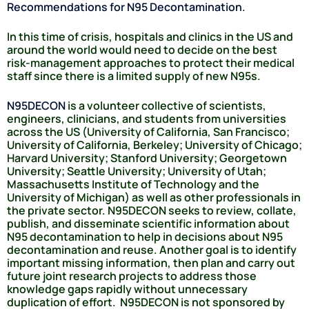
Recommendations for N95 Decontamination.
In this time of crisis, hospitals and clinics in the US and
around the world would need to decide on the best
risk-management approaches to protect their medical
staff since there is a limited supply of new N95s.
N95DECON
is a volunteer collective of scientists,
engineers, clinicians, and students from universities
across the US (University of California, San Francisco;
University of California, Berkeley; University of Chicago;
Harvard University; Stanford University; Georgetown
University; Seattle University; University of Utah;
Massachusetts Institute of Technology and the
University of Michigan) as well as other professionals in
the private sector. N95DECON seeks to review, collate,
publish, and disseminate scientific information about
N95 decontamination to help in decisions about N95
decontamination and reuse. Another goal is to identify
important missing information, then plan and carry out
future joint research projects to address those
knowledge gaps rapidly without unnecessary
duplication of effort. N95DECON is not sponsored by