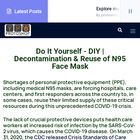
shop
Explore more!!!
Latest Posts
tegorized
By protoshop_ejxc10 • Uncate
Do It Yourself - DIY |
Decontamination & Reuse of N95
Face Mask
Shortages of personal protective equipment (PPE),
including medical N95 masks, are forcing hospitals, care
centers, and first responders across the country to, in
some cases, reuse their limited supply of these critical
resources during this unprecedented COVID-19 crisis.
The lack of crucial protective devices puts health care
workers at increased risk of infection by the SARS-CoV-
2 virus, which causes the COVID-19 disease. On March
31, 2020, the
CDC released Crisis Standards of Care