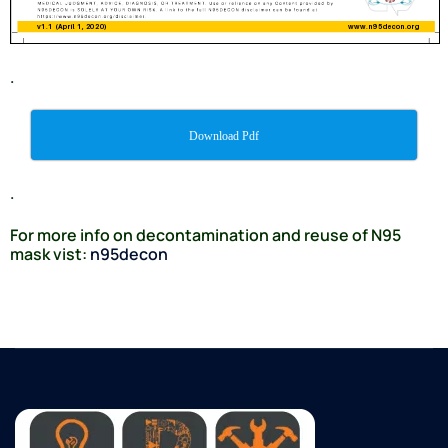
.
Download Pdf
.
For more info on decontamination and reuse of N95
mask vist:
n95decon