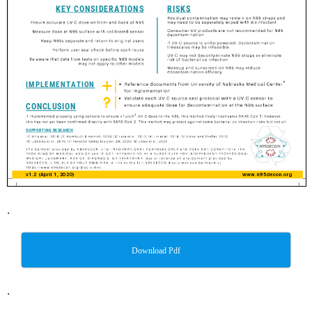
.
Download Pdf
.