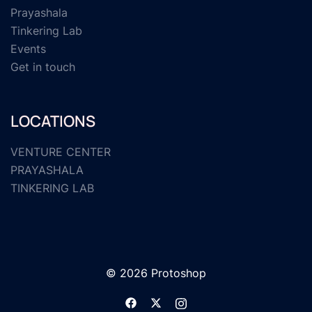
Prayashala
Tinkering Lab
Events
Get in touch
LOCATIONS
VENTURE CENTER
PRAYASHALA
TINKERING LAB
© 2026 Protoshop