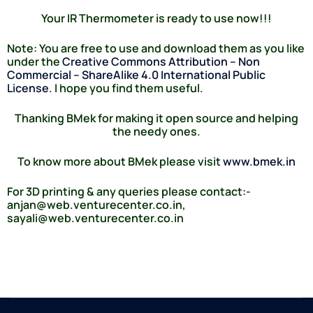
Your IR Thermometer is ready to use now!!!
Note:
You are free to use and download them as you like
under the
Creative Commons Attribution – Non
Commercial – ShareAlike 4.0 International Public
License
. I hope you find them useful.
Thanking BMek for making it open source and helping
the needy ones.
To know more about BMek please visit
www.bmek.in
For 3D printing & any queries please contact:-
anjan@web.venturecenter.co.in,
sayali@web.venturecenter.co.in