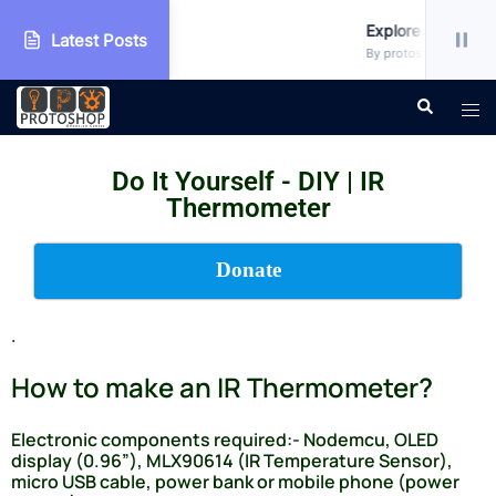
Workshop
Explore more!!!
Latest Posts
• Uncategorized
By protoshop_ejxc10 • 
Do It Yourself - DIY | IR
Thermometer
Donate
.
How to make an IR Thermometer?
Electronic components required:- Nodemcu, OLED
display (0.96”), MLX90614 (IR Temperature Sensor),
micro USB cable, power bank or mobile phone (power