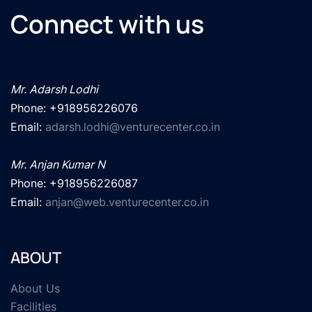
Connect with us
Mr. Adarsh Lodhi
Phone: +918956226076

Email: 
adarsh.lodhi@venturecenter.co.in
Mr. Anjan Kumar N
Phone: +918956226087

Email: 
anjan@web.venturecenter.co.in
ABOUT
About Us
Facilities