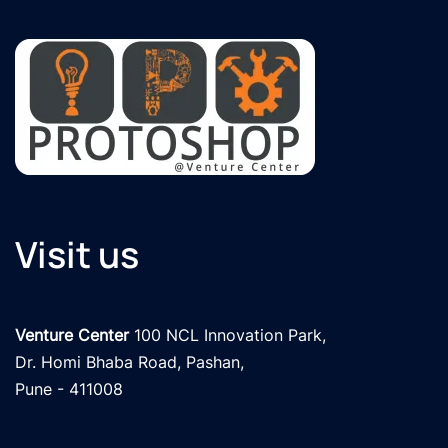
Visit us
Venture Center
 100 NCL Innovation Park, 

Dr. Homi Bhaba Road, Pashan,

Pune - 411008