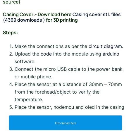
source)
Casing Cover:- Download here
Casing cover stl. files
(4369 downloads )
for 3D printing
Steps:
Make the connections as per the
circuit diagram
.
Upload the
code
into the module using
arduino
software.
Connect the micro USB cable to the power bank
or mobile phone.
Place the sensor at a distance of 30mm – 70mm
from the forehead/object to verify the
temperature.
Place the sensor, nodemcu and oled in the casing
Download here