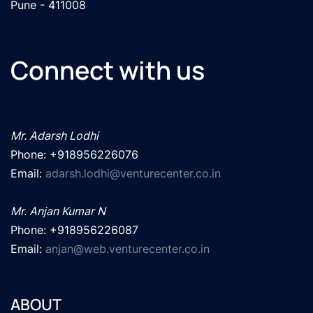
Pune - 411008
Connect with us
Mr. Adarsh Lodhi
Phone: +918956226076

Email: 
adarsh.lodhi@venturecenter.co.in
Mr. Anjan Kumar N
Phone: +918956226087

Email: 
anjan@web.venturecenter.co.in
ABOUT