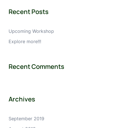
Recent Posts
Upcoming Workshop
Explore more!!!
Recent Comments
Archives
September 2019