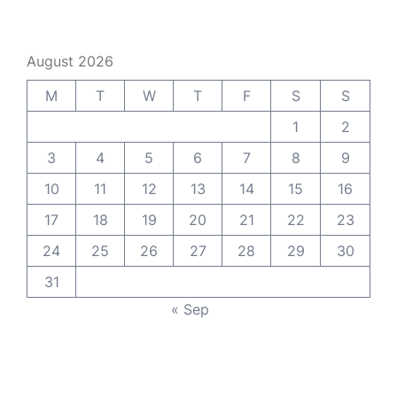
August 2026
M
T
W
T
F
S
S
1
2
3
4
5
6
7
8
9
10
11
12
13
14
15
16
17
18
19
20
21
22
23
24
25
26
27
28
29
30
31
« Sep