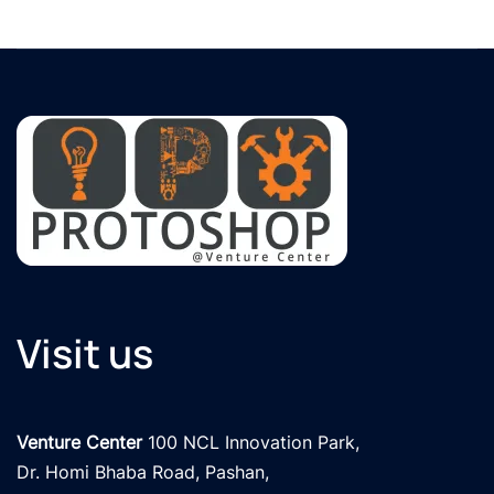
Visit us
Venture Center
 100 NCL Innovation Park, 

Dr. Homi Bhaba Road, Pashan,
