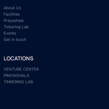
About Us
Facilities
Prayashala
Tinkering Lab
Events
Get in touch
LOCATIONS
VENTURE CENTER
PRAYASHALA
TINKERING LAB