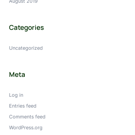
August 2019
Categories
Uncategorized
Meta
Log in
Entries feed
Comments feed
WordPress.org