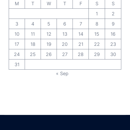
M
T
W
T
F
S
S
1
2
3
4
5
6
7
8
9
10
11
12
13
14
15
16
17
18
19
20
21
22
23
24
25
26
27
28
29
30
31
« Sep