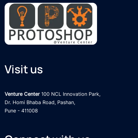
Visit us
Venture Center
 100 NCL Innovation Park, 

Dr. Homi Bhaba Road, Pashan,

Pune - 411008