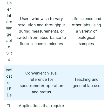
Us
er
Int
Users who wish to vary
Life science and
erc
resolution and throughput
other labs using
han
during measurements, or
a variety of
ge
switch from absorbance to
biological
abl
fluorescence in minutes
samples
e
Slit
s
Indi
Convenient visual
cat
reference for
Teaching and
or
spectrometer operation
general lab use
LE
and status
Ds
Th
Applications that require