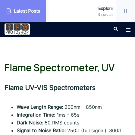
kshop
Explore more!!!
Latest Posts
categorized
By protoshop_ejxc10 • Unc
Skip
Search
Tog
to
men
content
Flame Spectrometer, UV
Flame UV-VIS Spectrometers
Wave Length Range:
200nm – 850nm
Integration Time:
1ms – 65s
Dark Noise:
50 RMS counts
Signal to Noise Ratio:
250:1 (full signal), 300:1