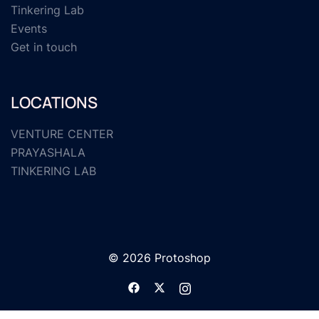
Tinkering Lab
Events
Get in touch
LOCATIONS
VENTURE CENTER
PRAYASHALA
TINKERING LAB
© 2026 Protoshop
https://www.facebook.com/protosho
https://twitter.com/protoshopl
https://www.instagram.c
lang=en