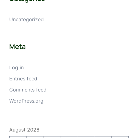
Uncategorized
Meta
Log in
Entries feed
Comments feed
WordPress.org
August 2026