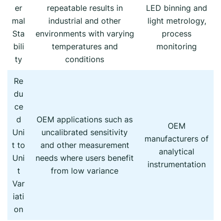
er
repeatable results in
LED binning and
mal
industrial and other
light metrology,
Sta
environments with varying
process
bili
temperatures and
monitoring
ty
conditions
Re
du
ce
d
OEM applications such as
OEM
Uni
uncalibrated sensitivity
manufacturers of
t to
and other measurement
analytical
Uni
needs where users benefit
instrumentation
t
from low variance
Var
iati
on