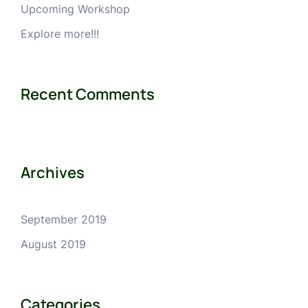
Upcoming Workshop
Explore more!!!
Recent Comments
Archives
September 2019
August 2019
Categories