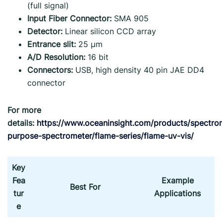
(full signal)
Input Fiber Connector:
SMA 905
Detector:
Linear silicon CCD array
Entrance slit:
25 µm
A/D Resolution:
16 bit
Connectors:
USB, high density 40 pin JAE DD4
connector
For more
details:
https://www.oceaninsight.com/products/spectro
purpose-spectrometer/flame-series/flame-uv-vis/
Key
Fea
Example
Best For
tur
Applications
e