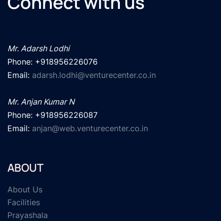
Connect with us
Mr. Adarsh Lodhi
Phone: +918956226076

Email: 
adarsh.lodhi@venturecenter.co.in
Mr. Anjan Kumar N
Phone: +918956226087

Email: 
anjan@web.venturecenter.co.in
ABOUT
About Us
Facilities
Prayashala