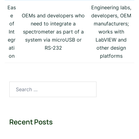
Eas
Engineering labs,
e
OEMs and developers who
developers, OEM
of
need to integrate a
manufacturers;
Int
spectrometer as part of a
works with
egr
system via microUSB or
LabVIEW and
ati
RS-232
other design
on
platforms
Search
for:
Recent Posts