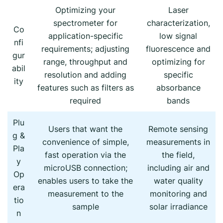
Optimizing your
Laser
spectrometer for
characterization,
Co
application-specific
low signal
nfi
requirements; adjusting
fluorescence and
gur
range, throughput and
optimizing for
abil
resolution and adding
specific
ity
features such as filters as
absorbance
required
bands
Plu
Users that want the
Remote sensing
g &
convenience of simple,
measurements in
Pla
fast operation via the
the field,
y
microUSB connection;
including air and
Op
enables users to take the
water quality
era
measurement to the
monitoring and
tio
sample
solar irradiance
n