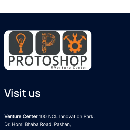
Visit us
Venture Center
 100 NCL Innovation Park, 

Dr. Homi Bhaba Road, Pashan,
