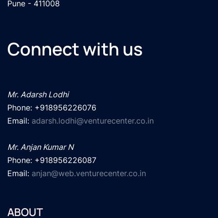
Pune - 411008
Connect with us
Mr. Adarsh Lodhi
Phone: +918956226076

Email: 
adarsh.lodhi@venturecenter.co.in
Mr. Anjan Kumar N
Phone: +918956226087

Email: 
anjan@web.venturecenter.co.in
ABOUT