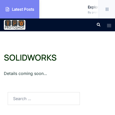
 Workshop
Explore more!!!
Latest Posts
 • Uncategorized
By protoshop_ejxc10 
Skip
Search
Tog
to
men
content
SOLIDWORKS
Details coming soon…
Search
for: