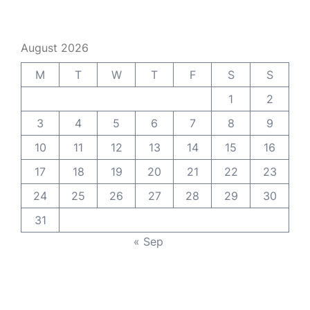
August 2026
M
T
W
T
F
S
S
1
2
3
4
5
6
7
8
9
10
11
12
13
14
15
16
17
18
19
20
21
22
23
24
25
26
27
28
29
30
31
« Sep