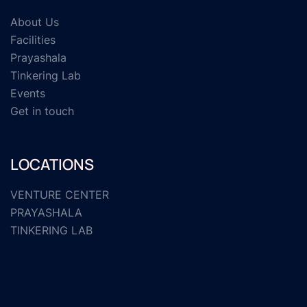
About Us
Facilities
Prayashala
Tinkering Lab
Events
Get in touch
LOCATIONS
VENTURE CENTER
PRAYASHALA
TINKERING LAB