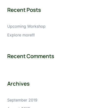
Recent Posts
Upcoming Workshop
Explore more!!!
Recent Comments
Archives
September 2019