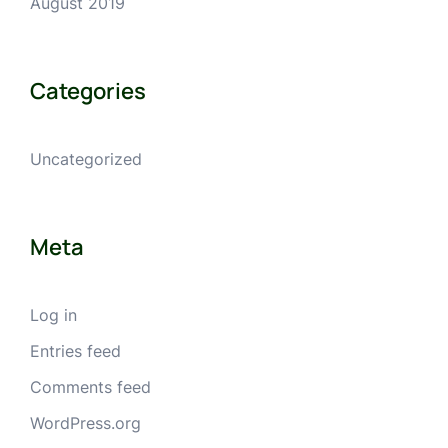
August 2019
Categories
Uncategorized
Meta
Log in
Entries feed
Comments feed
WordPress.org